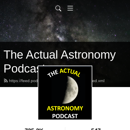
The Actual Astronomy
Podcast
https://feed.podbean.com/actualastronomy/feed.xml