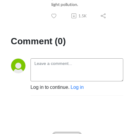
light pollution.
1.5K
Comment (0)
Log in to continue.
Log in