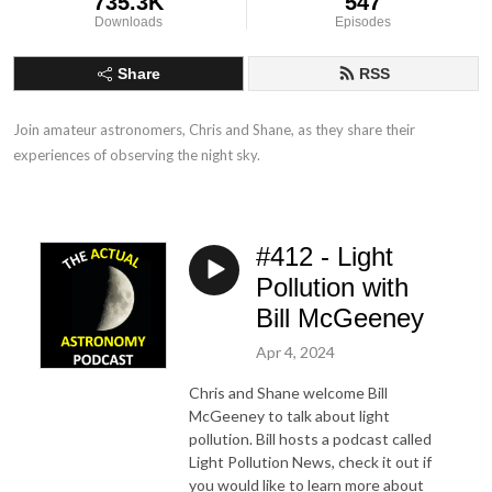
735.3K
547
Downloads
Episodes
Share
RSS
Join amateur astronomers, Chris and Shane, as they share their 
experiences of observing the night sky.
#412 - Light
Pollution with
Bill McGeeney
Apr 4, 2024
Chris and Shane welcome Bill
McGeeney to talk about light
pollution. Bill hosts a podcast called
Light Pollution News, check it out if
you would like to learn more about