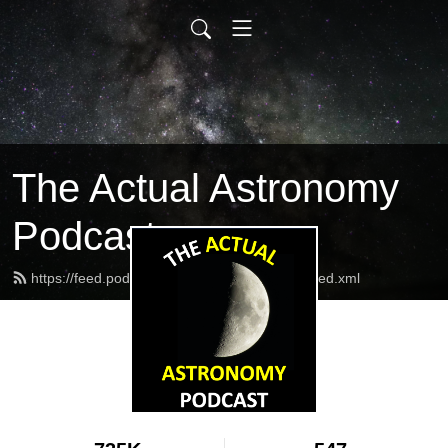
The Actual Astronomy
Podcast
https://feed.podbean.com/actualastronomy/feed.xml