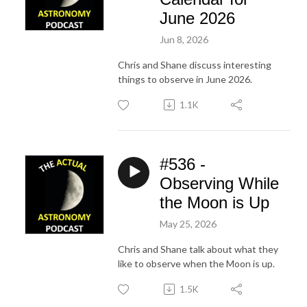
June 2026
Jun 8, 2026
Chris and Shane discuss interesting
things to observe in June 2026.
1.1K
#536 -
Observing While
the Moon is Up
May 25, 2026
Chris and Shane talk about what they
like to observe when the Moon is up.
1.5K