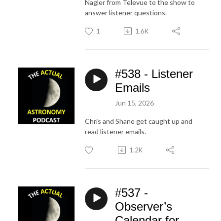
Nagler from Televue to the show to
answer listener questions.
1
1.6K
#538 - Listener
Emails
Jun 15, 2026
Chris and Shane get caught up and
read listener emails.
1.2K
#537 -
Observer’s
Calendar for