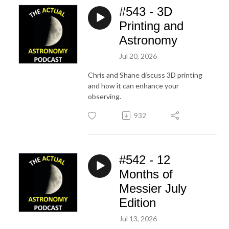
#543 - 3D
Printing and
Astronomy
Jul 20, 2026
Chris and Shane discuss 3D printing
and how it can enhance your
observing.
932
#542 - 12
Months of
Messier July
Edition
Jul 13, 2026