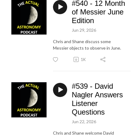
#540 - 12 Month
of Messier June
Edition
Jun 29, 2026
Chris and Shane discuss some
Messier objects to observe in June.
1K
#539 - David
Nagler Answers
Listener
Questions
Jun 22, 2026
Chris and Shane welcome David