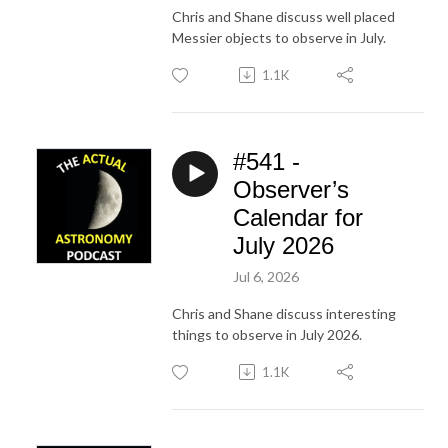
Chris and Shane discuss well placed
Messier objects to observe in July.
1.1K
#541 -
Observer’s
Calendar for
July 2026
Jul 6, 2026
Chris and Shane discuss interesting
things to observe in July 2026.
1.1K