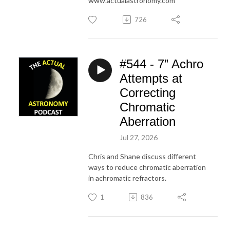
www.actualastronomy.com
726
#544 - 7” Achro
Attempts at
Correcting
Chromatic
Aberration
Jul 27, 2026
Chris and Shane discuss different
ways to reduce chromatic aberration
in achromatic refractors.
1
836