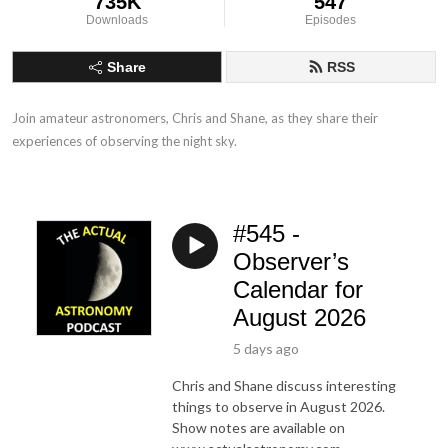
735K
547
Downloads
Episodes
Share
RSS
Join amateur astronomers, Chris and Shane, as they share their 
experiences of observing the night sky.
#545 -
Observer’s
Calendar for
August 2026
5 days ago
Chris and Shane discuss interesting
things to observe in August 2026.
Show notes are available on