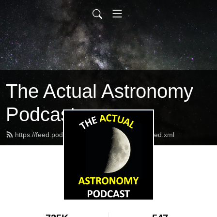
The Actual Astronomy
Podcast
https://feed.podbean.com/actualastronomy/feed.xml