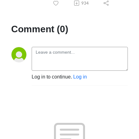
934
Comment (0)
Log in to continue.
Log in