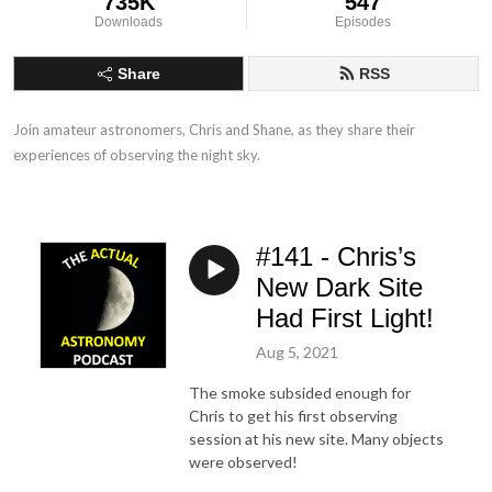
735K
547
Downloads
Episodes
Share
RSS
Join amateur astronomers, Chris and Shane, as they share their 
experiences of observing the night sky.
#141 - Chris’s
New Dark Site
Had First Light!
Aug 5, 2021
The smoke subsided enough for
Chris to get his first observing
session at his new site. Many objects
were observed!