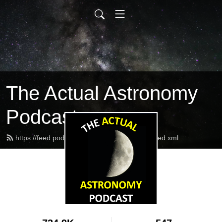
The Actual Astronomy
Podcast
https://feed.podbean.com/actualastronomy/feed.xml