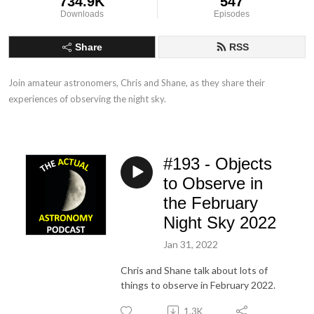
734.9K
547
Downloads
Episodes
Share
RSS
Join amateur astronomers, Chris and Shane, as they share their 
experiences of observing the night sky.
#193 - Objects
to Observe in
the February
Night Sky 2022
Jan 31, 2022
Chris and Shane talk about lots of
things to observe in February 2022.
1.3K