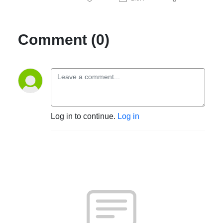
Comment (0)
Log in to continue.
Log in