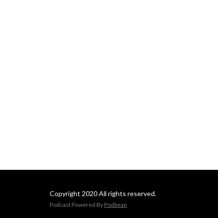
Copyright 2020 All rights reserved.
Podcast Powered By
Podbean