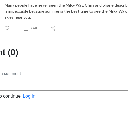
Many people have never seen the Milky Way. Chris and Shane describe 
is impeccable because summer is the best time to see the Milky Way.
skies near you.
744
 (0)
to continue.
Log in