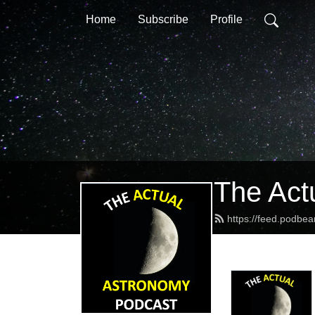
Home
Subscribe
Profile
The Act
https://feed.podbe