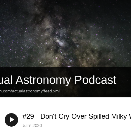
ual Astronomy Podcast
an.com/actualastronomy/feed.xml
#29 - Don't Cry Over Spilled Milky
Jul 9, 2020