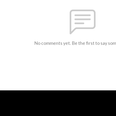
No comments yet. Be the first to say so