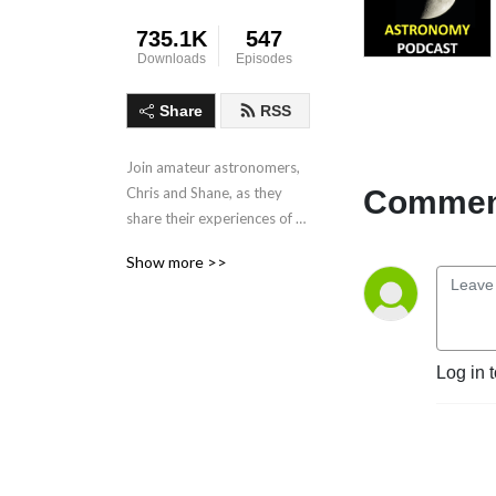
735.1K
547
Downloads
Episodes
Share
RSS
Join amateur astronomers, 
Comment
Chris and Shane, as they 
share their experiences of 
observing the night sky.
Show more >>
Log in 