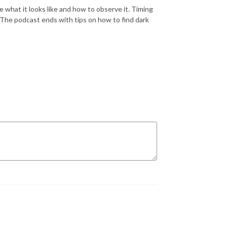
what it looks like and how to observe it. Timing
 The podcast ends with tips on how to find dark