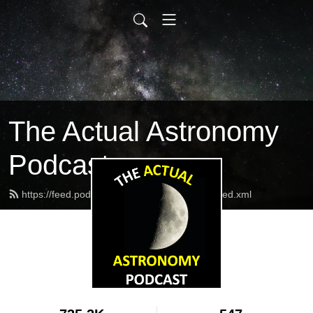
The Actual Astronomy
Podcast
https://feed.podbean.com/actualastronomy/feed.xml