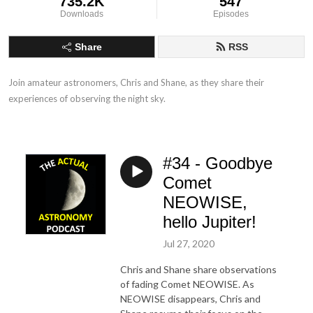
735.2K
547
Downloads
Episodes
Share
RSS
Join amateur astronomers, Chris and Shane, as they share their 
experiences of observing the night sky.
#34 - Goodbye
Comet
NEOWISE,
hello Jupiter!
Jul 27, 2020
Chris and Shane share observations
of fading Comet NEOWISE. As
NEOWISE disappears, Chris and