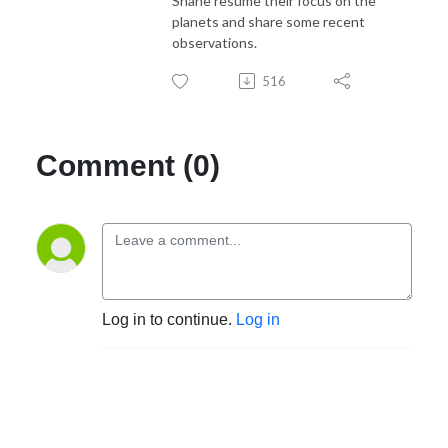
Shane resume their focus on the
planets and share some recent
observations.
516
Comment (0)
Log in to continue.
Log in