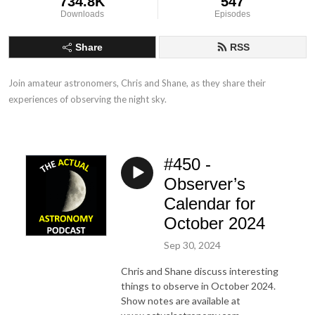
734.8K
547
Downloads
Episodes
Share
RSS
Join amateur astronomers, Chris and Shane, as they share their 
experiences of observing the night sky.
#450 -
Observer’s
Calendar for
October 2024
Sep 30, 2024
Chris and Shane discuss interesting
things to observe in October 2024.
Show notes are available at