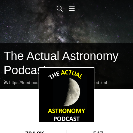
The Actual Astronomy
Podcast
https://feed.podbean.com/actualastronomy/feed.xml