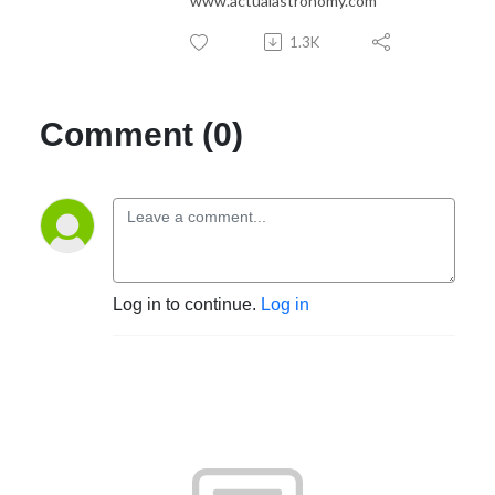
www.actualastronomy.com
1.3K
Comment (0)
Log in to continue.
Log in