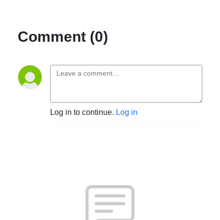
Comment (0)
Log in to continue.
Log in