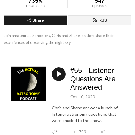
735K
547
Downloads
Episodes
Share
RSS
Join amateur astronomers, Chris and Shane, as they share their 
experiences of observing the night sky.
#55 - Listener
Questions Are
Answered
Oct 10, 2020
Chris and Shane answer a bunch of
listener astronomy questions that
were emailed to the show.
799