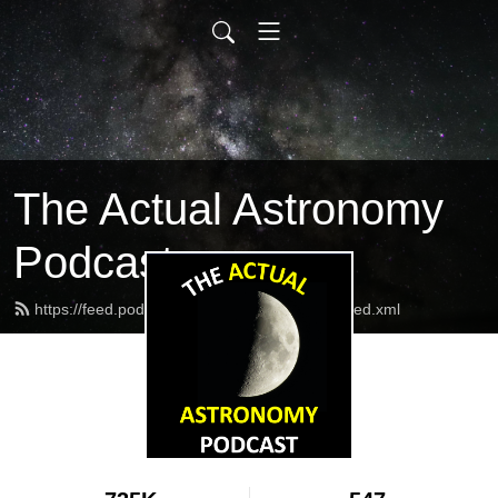
The Actual Astronomy
Podcast
https://feed.podbean.com/actualastronomy/feed.xml